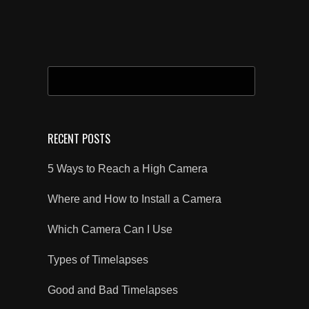
SEARCH
FOR:
RECENT POSTS
5 Ways to Reach a High Camera
Where and How to Install a Camera
Which Camera Can I Use
Types of Timelapses
Good and Bad Timelapses