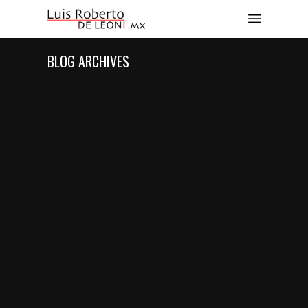
BLOG ARCHIVES