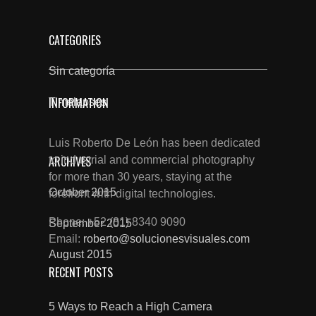
CATEGORIES
Sin categoría
INFORMATION
Timelapses
Luis Roberto De León has been dedicated
ARCHIVES
to industrial and commercial photography
for more than 30 years, staying at the
October 2015
forefront with digital technologies.
Phone: +52 (81) 8340 9090
September 2015
Email:
roberto@solucionesvisuales.com
August 2015
RECENT POSTS
5 Ways to Reach a High Camera