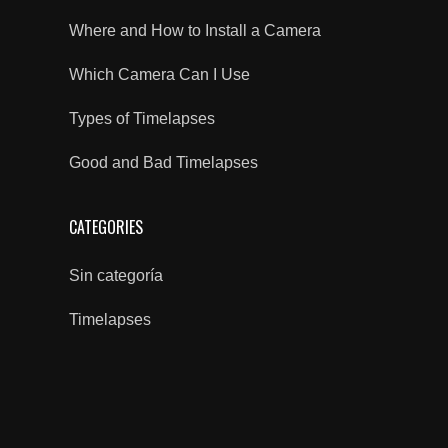
Where and How to Install a Camera
Which Camera Can I Use
Types of Timelapses
Good and Bad Timelapses
CATEGORIES
Sin categoría
Timelapses