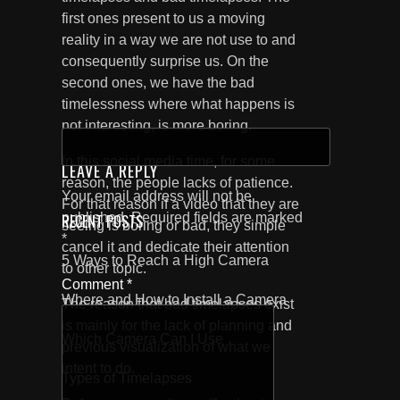
first ones present to us a moving
reality in a way we are not use to and
consequently surprise us. On the
second ones, we have the bad
timelessness where what happens is
not interesting, is more boring.
SEARCH
FOR:
In this social media time, for some
LEAVE A REPLY
reason, the people lacks of patience.
Your email address will not be
For that reason if a video that they are
published.
Required fields are marked
RECENT POSTS
seeing is boring or bad, they simple
*
cancel it and dedicate their attention
5 Ways to Reach a High Camera
to other topic.
Comment
*
Where and How to Install a Camera
The reason that bad timelapses exist
is mainly for the lack of planning and
Which Camera Can I Use
previous visualization of what we
intent to do.
Types of Timelapses