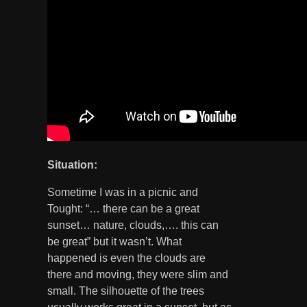
Situation:
Sometime I was in a picnic and
Tought: “… there can be a great
sunset… nature, clouds,…. this can
be great” but it wasn’t. What
happened is even the clouds are
there and moving, they were slim and
small. The silhouette of the trees