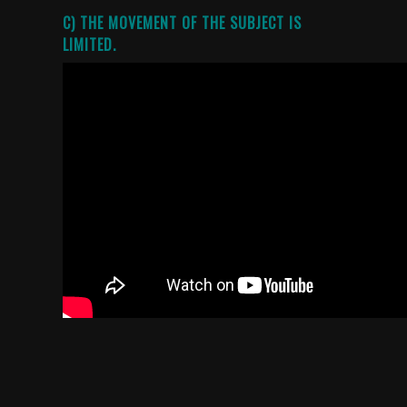
C) THE MOVEMENT OF THE SUBJECT IS
LIMITED.