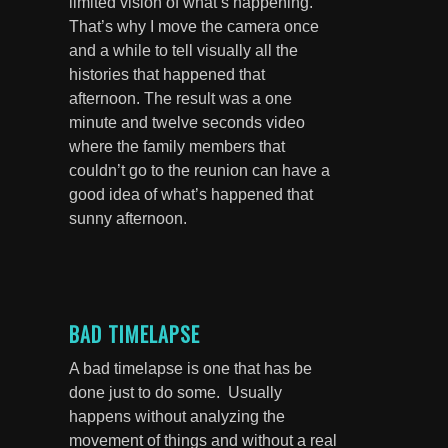
limited vision of what’s happening.
That’s why I move the camera once
and a while to tell visually all the
histories that happened that
afternoon. The result was a one
minute and twelve seconds video
where the family members that
couldn’t go to the reunion can have a
good idea of what’s happened that
sunny afternoon.
BAD TIMELAPSE
A bad timelapse is one that has be
done just to do some. Usually
happens without analyzing the
movement of things and without a real