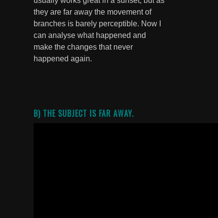
usually works great in a sunset, but as
they are far away the movement of
branches is barely perceptible. Now I
can analyse what happened and
make the changes that never
happened again.
B) THE SUBJECT IS FAR AWAY.