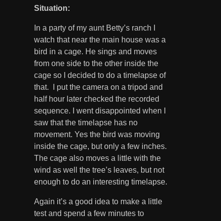
Situation:
In a party of my aunt Betty’s ranch I
watch that near the main house was a
bird in a cage. He sings and moves
from one side to the other inside the
cage so I decided to do a timelapse of
that. I put the camera on a tripod and
half hour later checked the recorded
sequence. I went disappointed when I
saw that the timelapse has no
movement. Yes the bird was moving
inside the cage, but only a few inches.
The cage also moves a little with the
wind as well the tree’s leaves, but not
enough to do an interesting timelapse.
Again it’s a good idea to make a little
test and spend a few minutes to