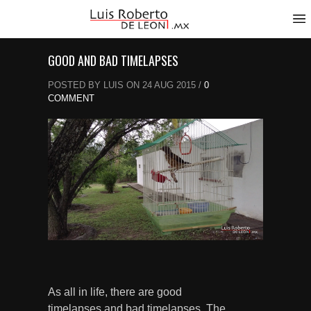
GOOD AND BAD TIMELAPSES
POSTED BY LUIS ON 24 AUG 2015 /
0
COMMENT
As all in life, there are good
timelapses and bad timelapses. The