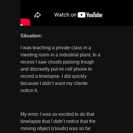
Situation
:
I was teaching a private class in a
meeting room in a industrial plant. In a
recess I saw clouds passing trough
and discreetly put mi cell phone to
record a timelapse. I did quickly
because I didn’t want my cliente
notice it.
My error: I was so excited to do that
timelapse that I didn’t notice that the
moving object (clouds) was so far