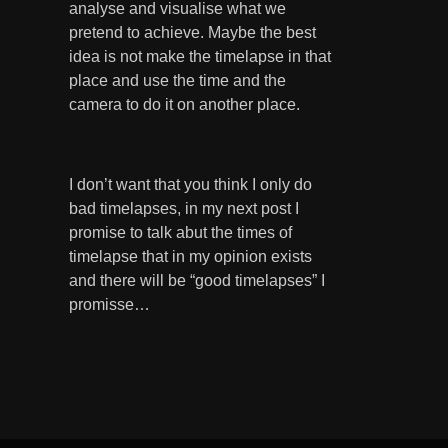
analyse and visualise what we
pretend to achieve. Maybe the best
idea is not make the timelapse in that
place and use the time and the
camera to do it on another place.
I don’t want that you think I only do
bad timelapses, in my next post I
promise to talk abut the times of
timelapse that in my opinion exists
and there will be “good timelapses” I
promisse…