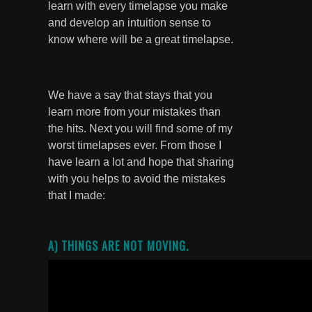
learn with every timelapse you make
and develop an intuition sense to
know where will be a great timelapse.
We have a say that stays that you
learn more from your mistakes than
the hits. Next you will find some of my
worst timelapses ever. From those I
have learn a lot and hope that sharing
with you helps to avoid the mistakes
that I made:
A) THINGS ARE NOT MOVING.