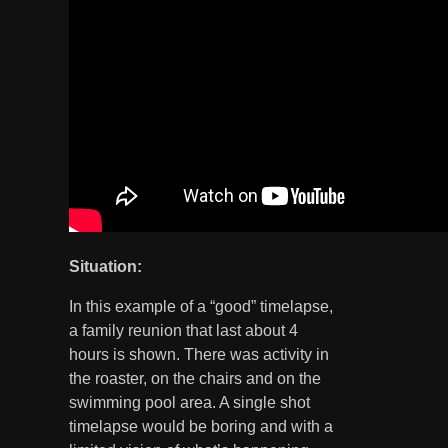
Situation:
In this example of a “good” timelapse,
a family reunion that last about 4
hours is shown. There was activity in
the roaster, on the chairs and on the
swimming pool area. A single shot
timelapse would be boring and with a