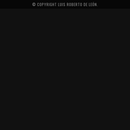
© COPYRIGHT LUIS ROBERTO DE LEÓN.