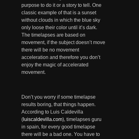
purpose to do it or a story to tell. One
classic example of that is a sunset
without clouds in which the blue sky
only loose their color until it’s dark.
The timelapses are based on
movement, if the subject doesn’t move
there will be no movement
acceleration and therefore you don’t
enjoy the magic of accelerated
movement.
Don’t you worry if some timelapse
results boring, that things happen.
According to Luis Caldevilla
(
luiscaldevilla.com
), timelapses guru
in spain, for every good timelapse
there will be a bad one. You have to