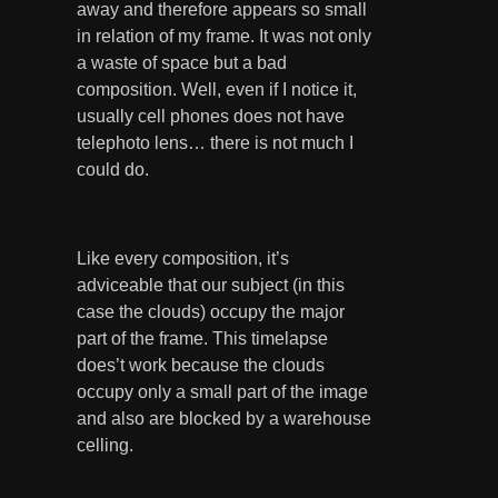
away and therefore appears so small
in relation of my frame. It was not only
a waste of space but a bad
composition. Well, even if I notice it,
usually cell phones does not have
telephoto lens… there is not much I
could do.
Like every composition, it’s
adviceable that our subject (in this
case the clouds) occupy the major
part of the frame. This timelapse
does’t work because the clouds
occupy only a small part of the image
and also are blocked by a warehouse
celling.