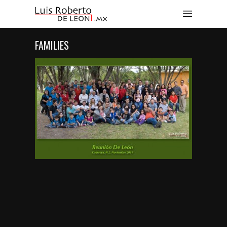
FAMILIES