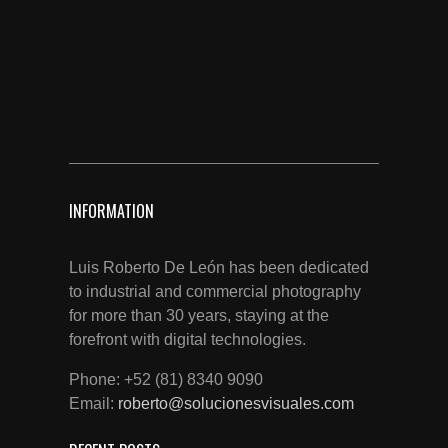
INFORMATION
Luis Roberto De León has been dedicated
to industrial and commercial photography
for more than 30 years, staying at the
forefront with digital technologies.
Phone: +52 (81) 8340 9090
Email:
roberto@solucionesvisuales.com