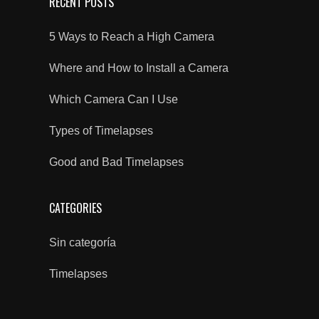
RECENT POSTS
5 Ways to Reach a High Camera
Where and How to Install a Camera
Which Camera Can I Use
Types of Timelapses
Good and Bad Timelapses
CATEGORIES
Sin categoría
Timelapses