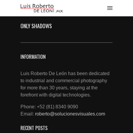
ONLY SHADOWS
INFORMATION
Luis Roberto De León has been dedicated
to industrial and commercial photography
for more than 30 years, staying at the
forefront with digital technologies.
Phone: +52 (81) 8340 9090
Email:
roberto@solucionesvisuales.com
RECENT POSTS