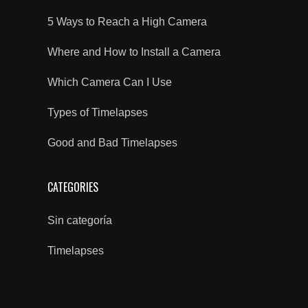
5 Ways to Reach a High Camera
Where and How to Install a Camera
Which Camera Can I Use
Types of Timelapses
Good and Bad Timelapses
CATEGORIES
Sin categoría
Timelapses