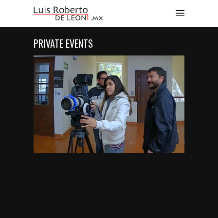
PRIVATE EVENTS