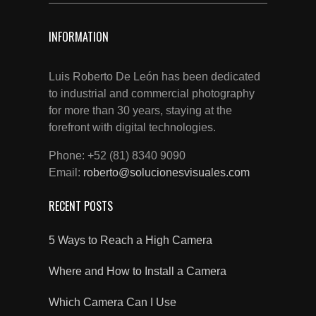
INFORMATION
Luis Roberto De León has been dedicated
to industrial and commercial photography
for more than 30 years, staying at the
forefront with digital technologies.
Phone: +52 (81) 8340 9090
Email:
roberto@solucionesvisuales.com
RECENT POSTS
5 Ways to Reach a High Camera
Where and How to Install a Camera
Which Camera Can I Use